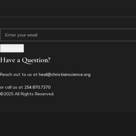
Have a Question?
Reach out to us at
heal@christianscience.org
or call us at
254.870.7370
©2025 All Rights Reserved.