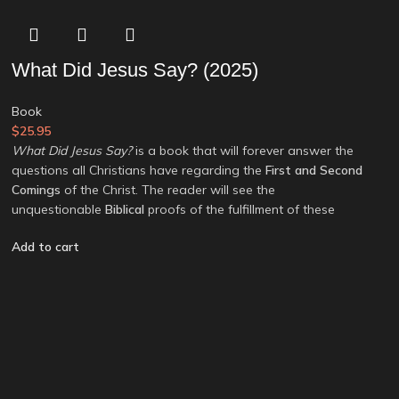
What Did Jesus Say? (2025)
Book
$
25.95
What Did Jesus Say?
is a book that will forever answer the
questions all Christians have regarding the
First and Second
Comings
of the Christ. The reader will see the
unquestionable
Biblical
proofs of the fulfillment of these
Add to cart