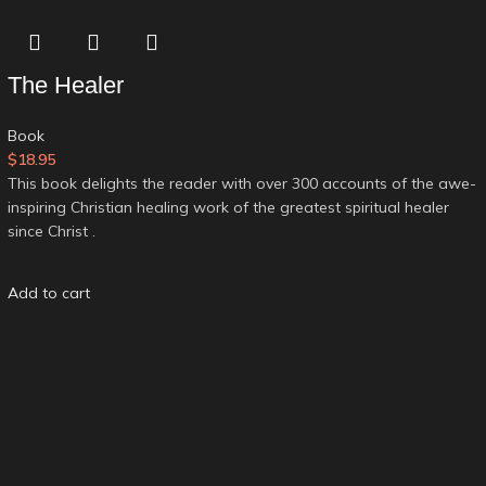
The Healer
Book
$
18.95
This book delights the reader with over 300 accounts of the awe-
inspiring Christian healing work of the greatest spiritual healer
since Christ .
Add to cart