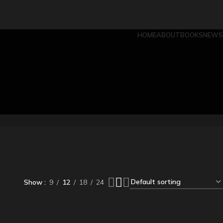
HOME
ABOUT
BOOKS
NEWS
Show
9
12
18
24