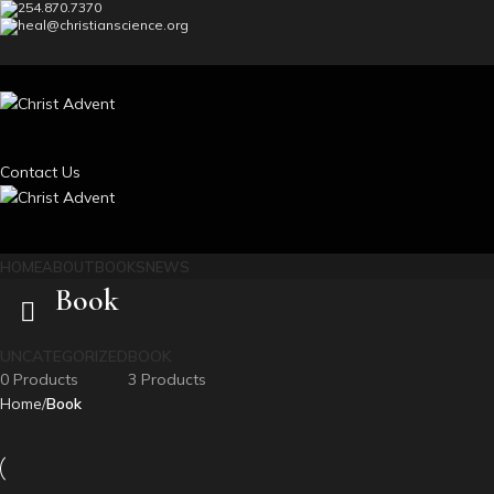
254.870.7370
heal@christianscience.org
Contact Us
HOME
ABOUT
BOOKS
NEWS
Book
UNCATEGORIZED
BOOK
0 Products
3 Products
Home
Book