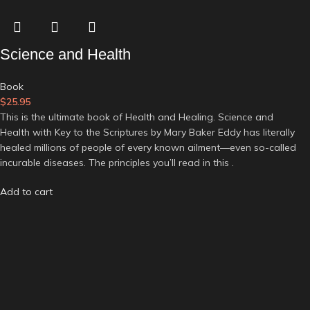
Science and Health
Book
$
25.95
This is the ultimate book of Health and Healing. Science and
Health with Key to the Scriptures by Mary Baker Eddy has literally
healed millions of people of every known ailment—even so-called
incurable diseases. The principles you’ll read in this .
Add to cart