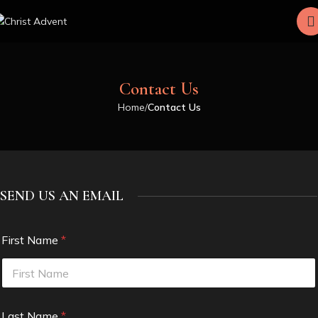
Contact Us
Home
Contact Us
SEND US AN EMAIL
First Name
*
Last Name
*