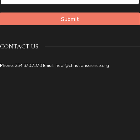
Submit
CONTACT US
Phone:
254.870.7370
Email:
heal@christianscience.org